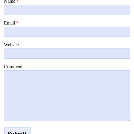
Name
*
Email
*
Website
Comment