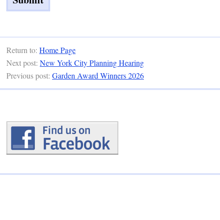
Return to:
Home Page
Next post:
New York City Planning Hearing
Previous post:
Garden Award Winners 2026