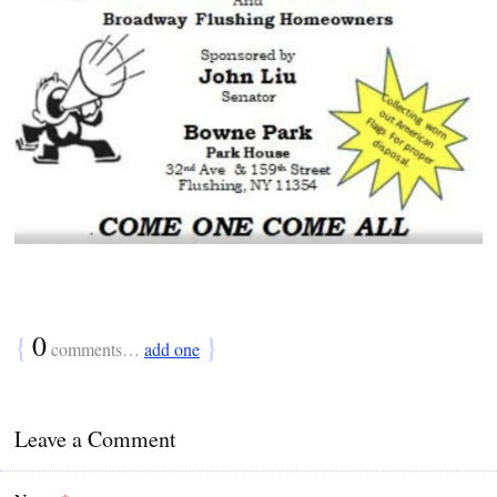
{
0
}
comments…
add one
Leave a Comment