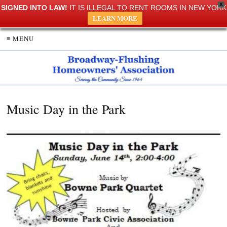
X
SIGNED INTO LAW!
IT IS ILLEGAL TO RENT ROOMS IN NEW YORK
LEARN MORE
≡ MENU
Music Day in the Park