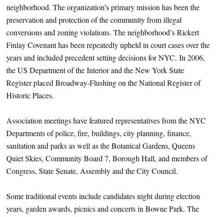
neighborhood. The organization’s primary mission has been the
preservation and protection of the community from illegal
conversions and zoning violations. The neighborhood’s Rickert
Finlay Covenant has been repeatedly upheld in court cases over the
years and included precedent setting decisions for NYC. In 2006,
the US Department of the Interior and the New York State
Register placed Broadway-Flushing on the National Register of
Historic Places.
Association meetings have featured representatives from the NYC
Departments of police, fire, buildings, city planning, finance,
sanitation and parks as well as the Botanical Gardens, Queens
Quiet Skies, Community Board 7, Borough Hall, and members of
Congress, State Senate, Assembly and the City Council.
Some traditional events include candidates night during election
years, garden awards, picnics and concerts in Bowne Park. The