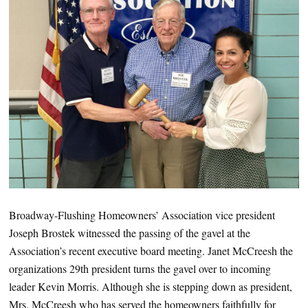
Broadway-Flushing Homeowners’ Association vice president
Joseph Brostek witnessed the passing of the gavel at the
Association’s recent executive board meeting. Janet McCreesh the
organizations 29th president turns the gavel over to incoming
leader Kevin Morris. Although she is stepping down as president,
Mrs. McCreesh who has served the homeowners faithfully for