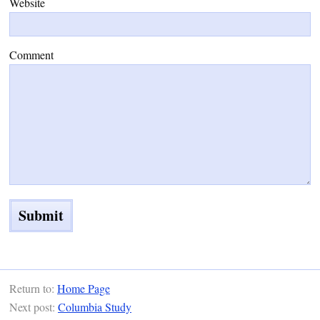
Website
Comment
Return to:
Home Page
Next post:
Columbia Study