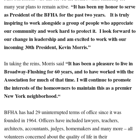
“It has been my honor to serve
many year plans to remain active.
as President of the BFHA for the past two years. It is truly
inspiring to work alongside a group of people who appreciate
our community and work hard to protect it. I look forward to
our change in leadership and am excited to work with our
incoming 30th President, Kevin Morris.”
“It has been a pleasure to live in
In taking the reins, Morris said
Broadway-Flushing for 60 years, and to have worked with the
Association for much of that time. I will continue to promote
the interests of the homeowners to maintain this as a premier
New York neighborhood.“
BFHA has had 29 uninterrupted terms of office since it was
founded in 1964. Officers have included lawyers, teachers,
architects, accountants, judges, homemakers and many more – all
volunteers concerned about the quality of life in their