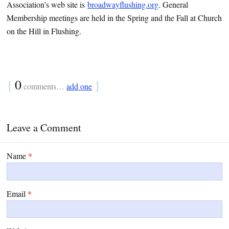
Association’s web site is
broadwayflushing.org
. General
Membership meetings are held in the Spring and the Fall at Church
on the Hill in Flushing.
{
0
}
comments…
add one
Leave a Comment
Name
*
Email
*