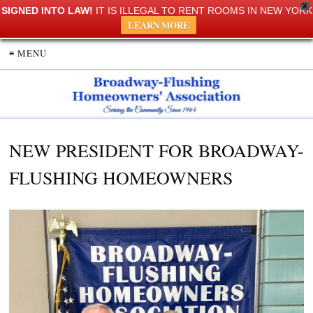
X
SIGNED INTO LAW!
IT IS ILLEGAL TO RENT ROOMS IN NEW YORK
LEARN MORE
≡ MENU
NEW PRESIDENT FOR BROADWAY-
FLUSHING HOMEOWNERS