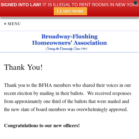
X
SIGNED INTO LAW!
IT IS ILLEGAL TO RENT ROOMS IN NEW YORK
LEARN MORE
≡ MENU
Thank You!
Thank you to the BFHA members who shared their voices in our
recent election by mailing in their ballots. We received responses
from approximately one third of the ballots that were mailed and
the new slate of board members was overwhelmingly approved.
Congratulations to our new officers!