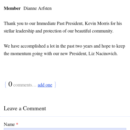
Member
Dianne Arfsten
Thank you to our Immediate Past President, Kevin Morris for his
stellar leadership and protection of our beautiful community.
We have accomplished a lot in the past two years and hope to keep
the momentum going with our new President, Liz Nacinovich.
{
0
}
comments…
add one
Leave a Comment
Name
*