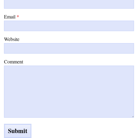
Email
*
Website
Comment