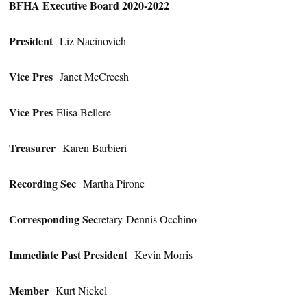
BFHA Executive Board 2020-2022
President
Liz Nacinovich
Vice Pres
Janet McCreesh
Vice Pres
Elisa Bellere
Treasurer
Karen Barbieri
Recording Sec
Martha Pirone
Corresponding Sec
retary Dennis Occhino
Immediate Past President
Kevin Morris
Member
Kurt Nickel