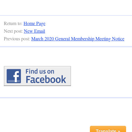
Return to:
Home Page
Next post:
New Email
Previous post:
March 2020 General Membership Meeting Notice
Translate »