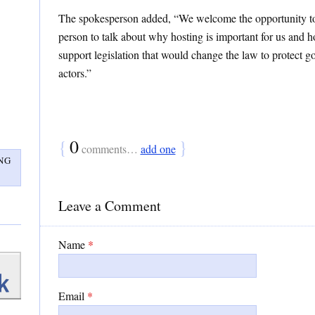
The spokesperson added, “We welcome the opportunity to
person to talk about why hosting is important for us and 
support legislation that would change the law to protect 
actors.”
{
0
}
comments…
add one
NG
Leave a Comment
Name
*
Email
*