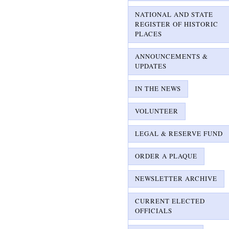
NATIONAL AND STATE
REGISTER OF HISTORIC
PLACES
ANNOUNCEMENTS &
UPDATES
IN THE NEWS
VOLUNTEER
LEGAL & RESERVE FUND
ORDER A PLAQUE
NEWSLETTER ARCHIVE
CURRENT ELECTED
OFFICIALS