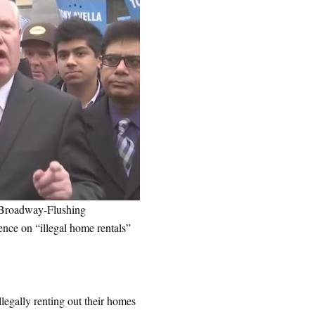
 Broadway-Flushing
nce on “illegal home rentals”
legally renting out their homes