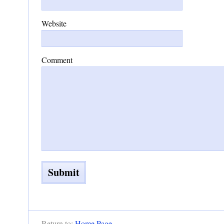
Website
Comment
Return to:
Home Page