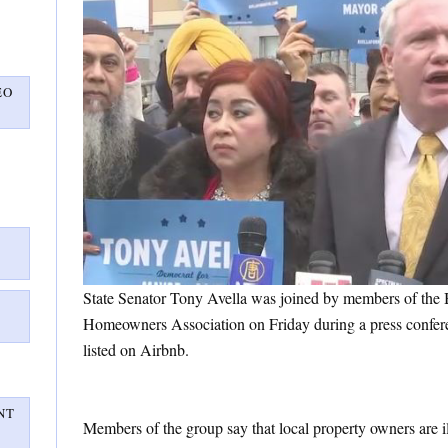
EO
State Senator Tony Avella was joined by members of the
Homeowners Association on Friday during a press confere
listed on Airbnb.
NT
Members of the group say that local property owners are il