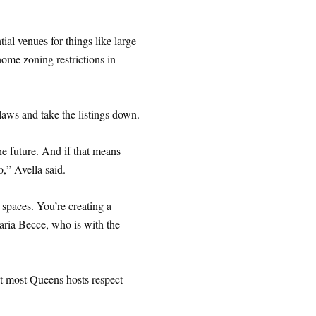
ial venues for things like large
home zoning restrictions in
aws and take the listings down.
he future. And if that means
o,” Avella said.
 spaces. You’re creating a
aria Becce, who is with the
at most Queens hosts respect