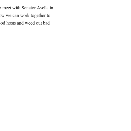
 meet with Senator Avella in
how we can work together to
good hosts and weed out bad