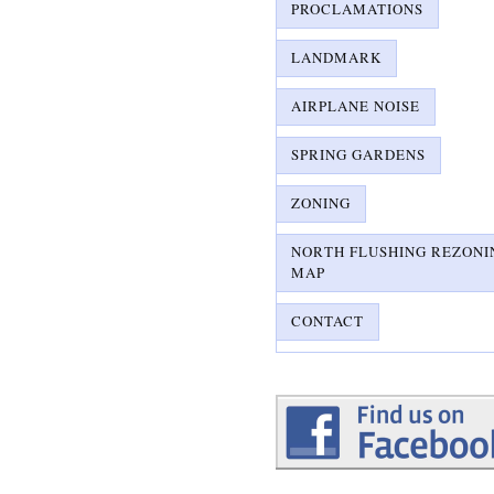
PROCLAMATIONS
LANDMARK
AIRPLANE NOISE
SPRING GARDENS
ZONING
NORTH FLUSHING REZONI
MAP
CONTACT