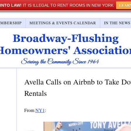
LEAR
 INTO LAW!
IT IS ILLEGAL TO RENT ROOMS IN NEW YORK
EMBERSHIP
MEETINGS & EVENTS CALENDAR
IN THE NEWS
Avella Calls on Airbnb to Take D
Rentals
From
NY1
: