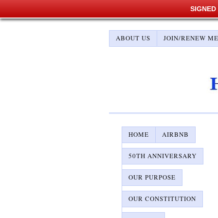
SIGNED
ABOUT US
JOIN/RENEW M
HOME
AIRBNB
50TH ANNIVERSARY
OUR PURPOSE
OUR CONSTITUTION