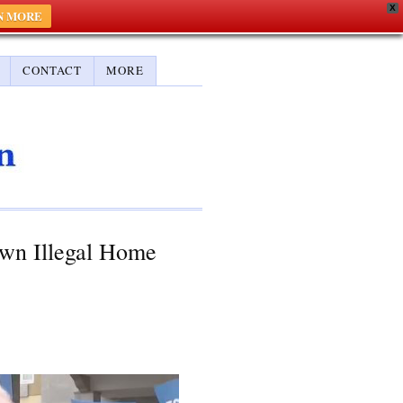
X
N MORE
CONTACT
MORE
own Illegal Home