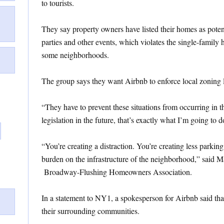
to tourists.
They say property owners have listed their homes as potent
parties and other events, which violates the single-family 
some neighborhoods.
The group says they want Airbnb to enforce local zoning l
“They have to prevent these situations from occurring in t
legislation in the future, that’s exactly what I’m going to d
“You’re creating a distraction. You’re creating less parking
burden on the infrastructure of the neighborhood,” said M
Broadway-Flushing Homeowners Association.
In a statement to NY1, a spokesperson for Airbnb said th
their surrounding communities.