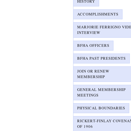
HISTORY
ACCOMPLISHMENTS
MARJORIE FERRIGNO VID
INTERVIEW
BFHA OFFICERS
BFHA PAST PRESIDENTS
JOIN OR RENEW
MEMBERSHIP
GENERAL MEMBERSHIP
MEETINGS
PHYSICAL BOUNDARIES
RICKERT-FINLAY COVENA
OF 1906